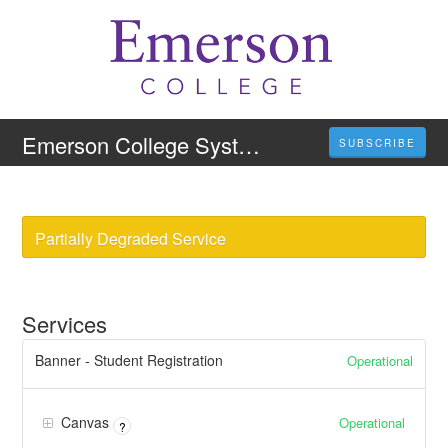
Emerson College System Status
SUBSCRIBE
Partially Degraded Service
Services
Banner - Student Registration
Operational
Canvas
Operational
?