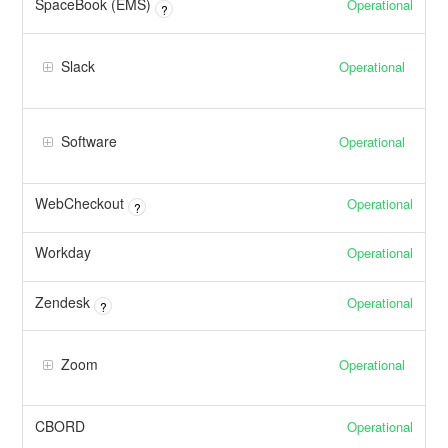
SpaceBook (EMS)
Operational
?
Slack
Operational
Software
Operational
WebCheckout
Operational
?
Workday
Operational
Zendesk
Operational
?
Zoom
Operational
CBORD
Operational