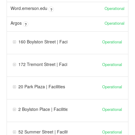
Word.emerson.edu
Operational
?
Argos
Operational
?
160 Boylston Street | Facilities
Operational
172 Tremont Street | Facilities
Operational
20 Park Plaza | Facilities
Operational
2 Boylston Place | Facilities
Operational
52 Summer Street | Facilities
Operational