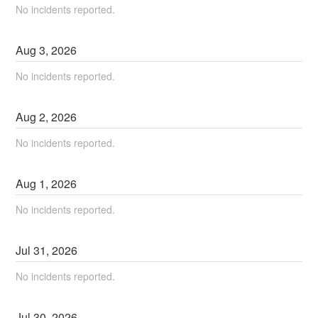
No incidents reported.
Aug
3
,
2026
No incidents reported.
Aug
2
,
2026
No incidents reported.
Aug
1
,
2026
No incidents reported.
Jul
31
,
2026
No incidents reported.
Jul
30
,
2026