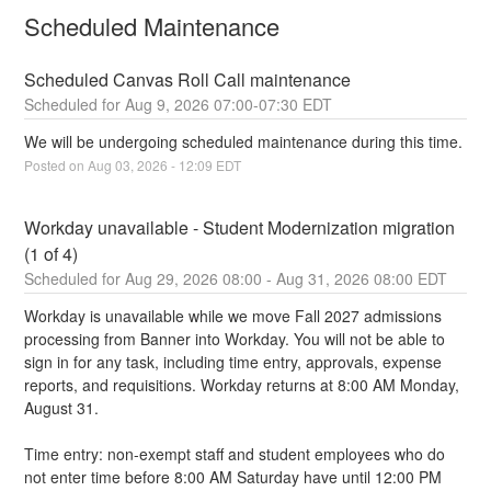
Scheduled Maintenance
Scheduled Canvas Roll Call maintenance
Aug
9
,
2026
07:00
-
07:30
EDT
We will be undergoing scheduled maintenance during this time.
Posted on
Aug
03
,
2026
-
12:09
EDT
Workday unavailable - Student Modernization migration 
(1 of 4)
Aug
29
,
2026
08:00
- Aug
31
,
2026
08:00
EDT
Workday is unavailable while we move Fall 2027 admissions 
processing from Banner into Workday. You will not be able to 
sign in for any task, including time entry, approvals, expense 
reports, and requisitions. Workday returns at 8:00 AM Monday, 
August 31.
Time entry: non-exempt staff and student employees who do 
not enter time before 8:00 AM Saturday have until 12:00 PM 