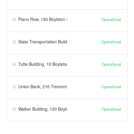
Piano Row, 150 Boylston Street | Facilities
Operational
State Transportation Building | Facilities
Operational
Tufte Building, 10 Boylston Place | Facilities
Operational
Union Bank, 216 Tremont Street | Facilities
Operational
Walker Building, 120 Boylston Street | Facilities
Operational