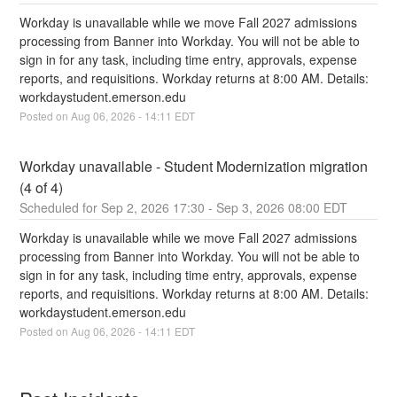
Workday is unavailable while we move Fall 2027 admissions 
processing from Banner into Workday. You will not be able to 
sign in for any task, including time entry, approvals, expense 
reports, and requisitions. Workday returns at 8:00 AM. Details: 
workdaystudent.emerson.edu
Posted on
Aug
06
,
2026
-
14:11
EDT
Workday unavailable - Student Modernization migration 
(4 of 4)
Sep
2
,
2026
17:30
- Sep
3
,
2026
08:00
EDT
Workday is unavailable while we move Fall 2027 admissions 
processing from Banner into Workday. You will not be able to 
sign in for any task, including time entry, approvals, expense 
reports, and requisitions. Workday returns at 8:00 AM. Details: 
workdaystudent.emerson.edu
Posted on
Aug
06
,
2026
-
14:11
EDT