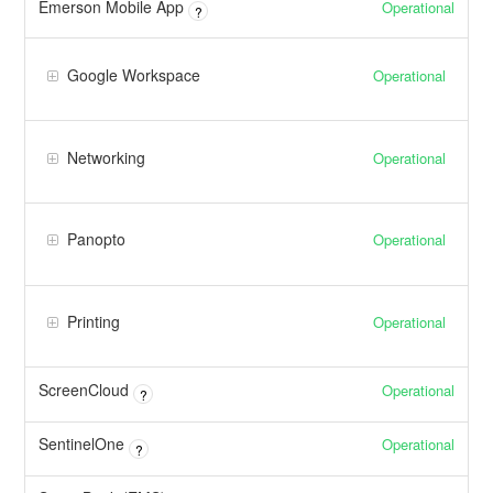
Emerson Mobile App
Operational
?
Google Workspace
Operational
Networking
Operational
Panopto
Operational
Printing
Operational
ScreenCloud
Operational
?
SentinelOne
Operational
?