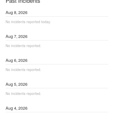
Past Incidents
Aug
8
,
2026
No incidents reported today.
Aug
7
,
2026
No incidents reported.
Aug
6
,
2026
No incidents reported.
Aug
5
,
2026
No incidents reported.
Aug
4
,
2026