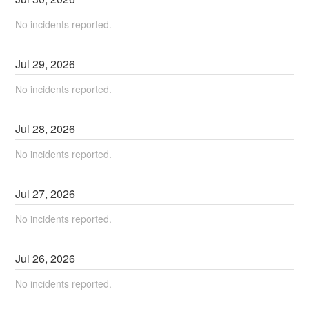
No incidents reported.
Jul
29
,
2026
No incidents reported.
Jul
28
,
2026
No incidents reported.
Jul
27
,
2026
No incidents reported.
Jul
26
,
2026
No incidents reported.