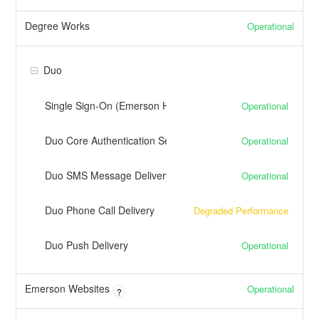
Degree Works
Operational
Duo
Single Sign-On (Emerson Hosted)
Operational
Duo Core Authentication Service
Operational
Duo SMS Message Delivery
Operational
Duo Phone Call Delivery
Degraded Performance
Duo Push Delivery
Operational
Emerson Websites
Operational
?