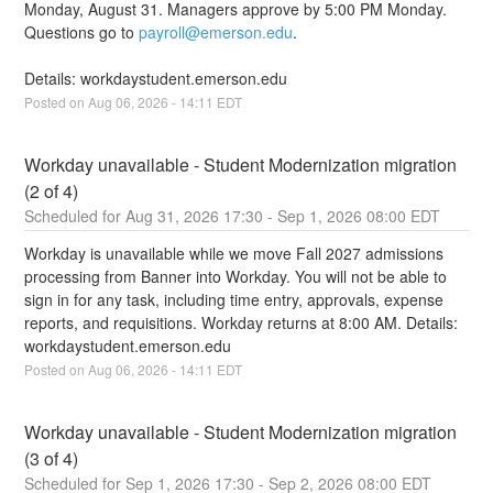
Monday, August 31. Managers approve by 5:00 PM Monday. 
Questions go to 
payroll@emerson.edu
.
Details: workdaystudent.emerson.edu
Posted on
Aug
06
,
2026
-
14:11
EDT
Workday unavailable - Student Modernization migration 
(2 of 4)
Aug
31
,
2026
17:30
- Sep
1
,
2026
08:00
EDT
Workday is unavailable while we move Fall 2027 admissions 
processing from Banner into Workday. You will not be able to 
sign in for any task, including time entry, approvals, expense 
reports, and requisitions. Workday returns at 8:00 AM. Details: 
workdaystudent.emerson.edu
Posted on
Aug
06
,
2026
-
14:11
EDT
Workday unavailable - Student Modernization migration 
(3 of 4)
Sep
1
,
2026
17:30
- Sep
2
,
2026
08:00
EDT