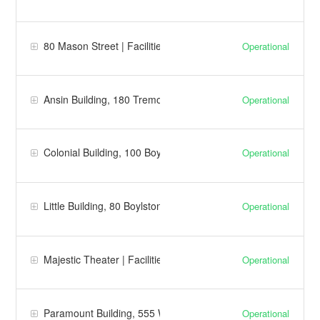
80 Mason Street | Facilities
Operational
Ansin Building, 180 Tremont Street | Facilities
Operational
Colonial Building, 100 Boylston Street | Facilities
Operational
Little Building, 80 Boylston Street | Facilities
Operational
Majestic Theater | Facilities
Operational
Paramount Building, 555 Washington | Facilities
Operational